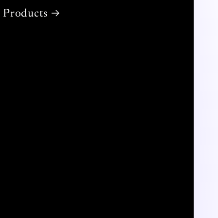
Products