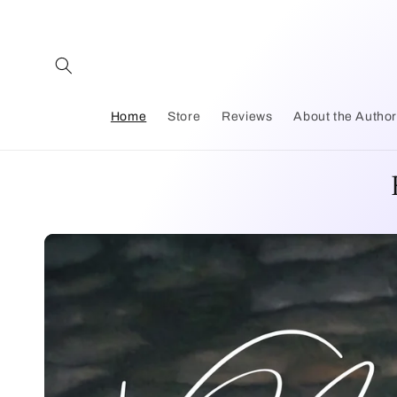
Skip to
content
Home
Store
Reviews
About the Autho