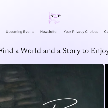
r
Upcoming Events
Newsletter
Your Privacy Choices
Co
Find a World and a Story to Enjo