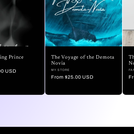
ing Prince
The Voyage of the Demota
Th
Novia
N
Vendor:
MY STORE
Ve
FA
00 USD
Regular
From $25.00 USD
R
F
price
pr