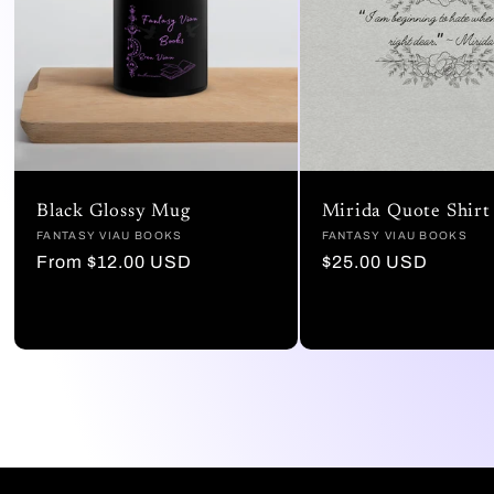
Black Glossy Mug
Mirida Quote Shirt
Vendor:
FANTASY VIAU BOOKS
Vendor:
FANTASY VIAU BOOKS
Regular
From $12.00 USD
Regular
$25.00 USD
price
price