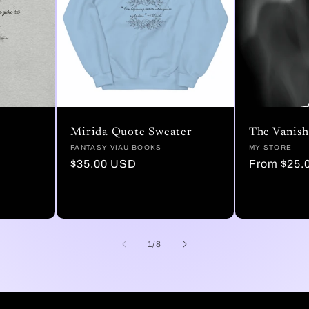
Mirida Quote Sweater
The Vanish
Vendor:
FANTASY VIAU BOOKS
Vendor:
MY STORE
Regular
$35.00 USD
Regular
From $25.
price
price
of
1
/
8