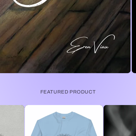
FEATURED PRODUCT