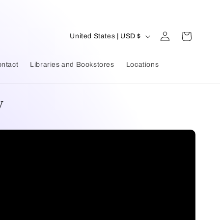
Log
C
Cart
United States | USD $
in
o
ntact
Libraries and Bookstores
Locations
u
n
y
t
r
y
/
r
e